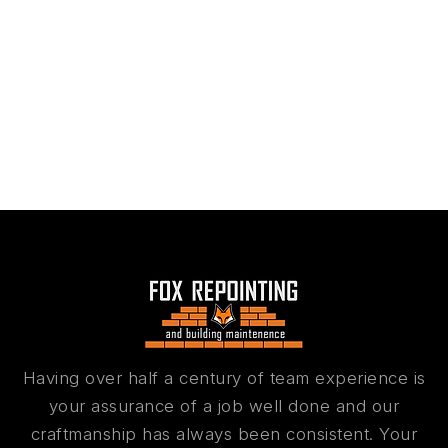
Having over half a century of team experience is
your assurance of a job well done and our
craftmanship has always been consistent. Your