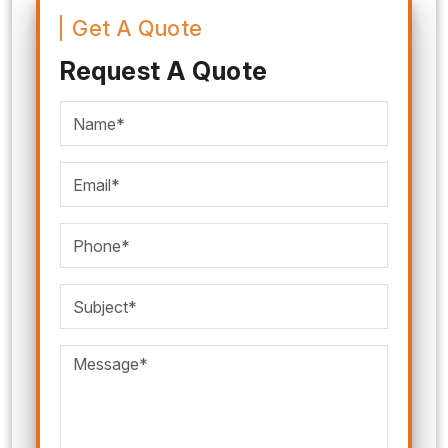
Get A Quote
Request A Quote