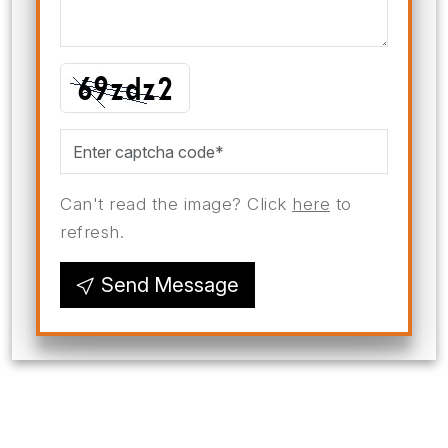
Can't read the image? Click
here
to
refresh.
Send Message