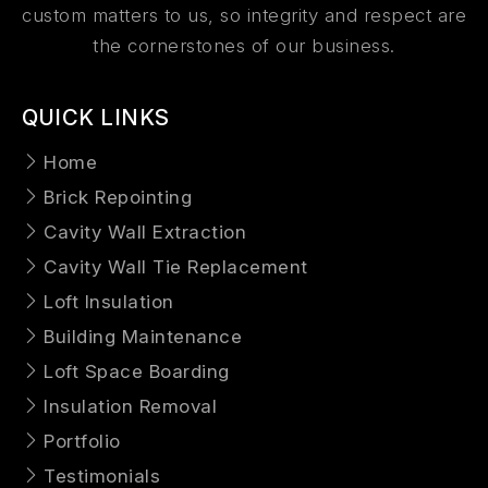
custom matters to us, so integrity and respect are
the cornerstones of our business.
QUICK LINKS
Home
Brick Repointing
Cavity Wall Extraction
Cavity Wall Tie Replacement
Loft Insulation
Building Maintenance
Loft Space Boarding
Insulation Removal
Portfolio
Testimonials