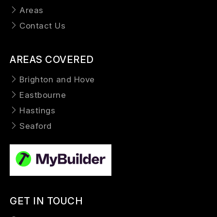
Areas
Contact Us
AREAS COVERED
Brighton and Hove
Eastbourne
Hastings
Seaford
GET IN TOUCH