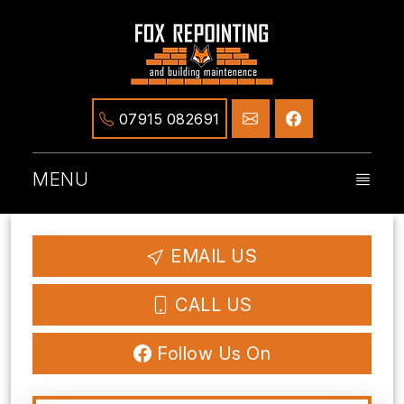
07915 082691
MENU
EMAIL US
CALL US
Follow Us On