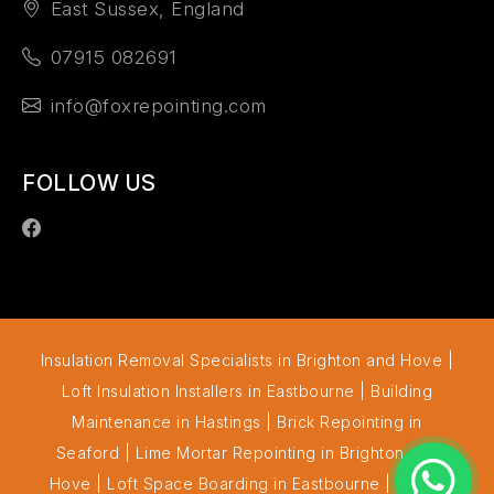
East Sussex, England
07915 082691
info@foxrepointing.com
FOLLOW US
Insulation Removal Specialists in Brighton and Hove
|
Loft Insulation Installers in Eastbourne
|
Building
Maintenance in Hastings
|
Brick Repointing in
Seaford
|
Lime Mortar Repointing in Brighton and
Hove
|
Loft Space Boarding in Eastbourne
|
Cavity